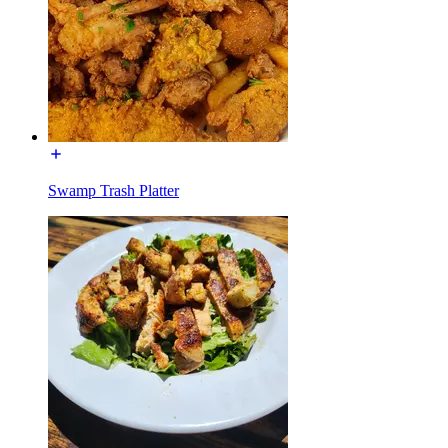
Swamp Trash Platter