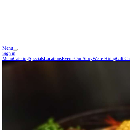
Menu
Sign in
Menu
Catering
Specials
Locations
Events
Our Story
We're Hiring
Gift Ca