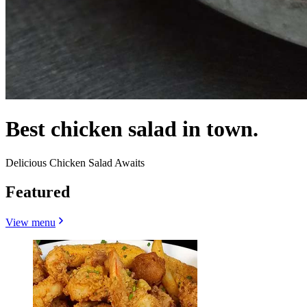
Best chicken salad in town.
Delicious Chicken Salad Awaits
Featured
View menu