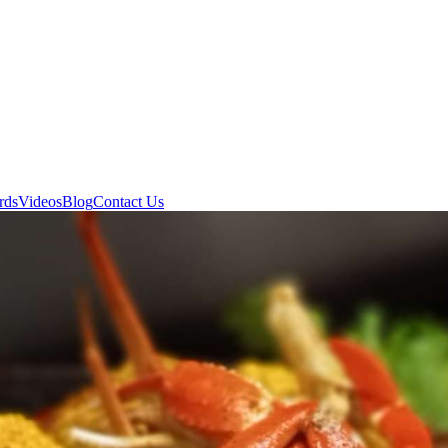
rds
Videos
Blog
Contact Us