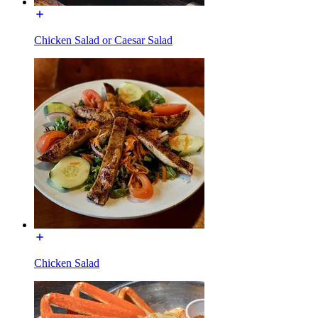
Chicken Salad or Caesar Salad
Chicken Salad