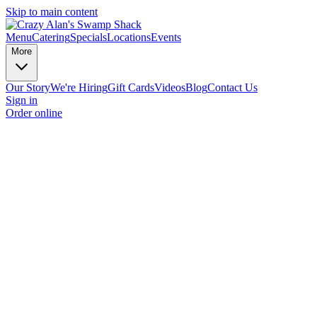
Skip to main content
Menu
Catering
Specials
Locations
Events
More
Our Story
We're Hiring
Gift Cards
Videos
Blog
Contact Us
Sign in
Order online