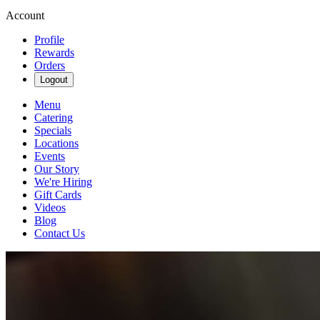
Account
Profile
Rewards
Orders
Logout
Menu
Catering
Specials
Locations
Events
Our Story
We're Hiring
Gift Cards
Videos
Blog
Contact Us