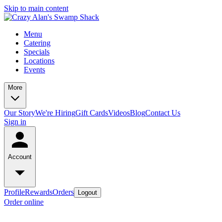
Skip to main content
Menu
Catering
Specials
Locations
Events
More
Our Story
We're Hiring
Gift Cards
Videos
Blog
Contact Us
Sign in
Account
Profile
Rewards
Orders
Logout
Order online