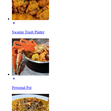
Swamp Trash Platter
Personal Pot