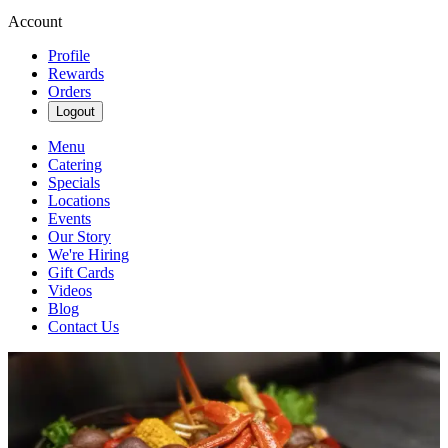
Account
Profile
Rewards
Orders
Logout
Menu
Catering
Specials
Locations
Events
Our Story
We're Hiring
Gift Cards
Videos
Blog
Contact Us