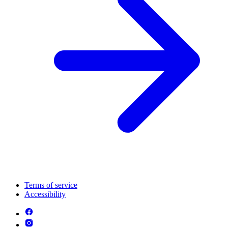
Terms of service
Accessibility