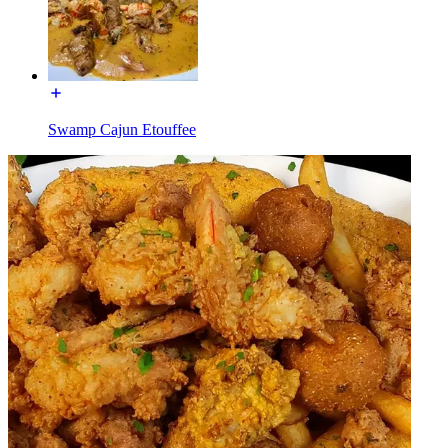
Swamp Cajun Etouffee