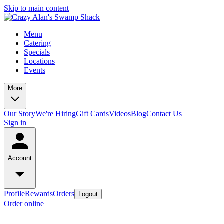
Skip to main content
Menu
Catering
Specials
Locations
Events
More
Our Story
We're Hiring
Gift Cards
Videos
Blog
Contact Us
Sign in
Account
Profile
Rewards
Orders
Logout
Order online