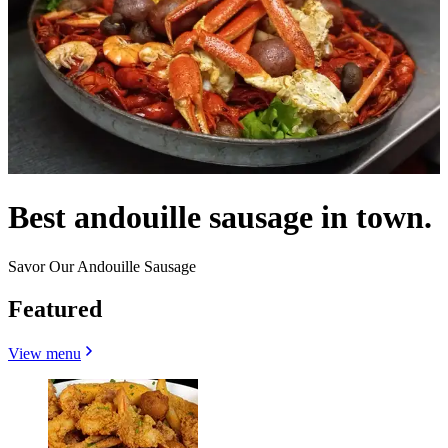
Best andouille sausage in town.
Savor Our Andouille Sausage
Featured
View menu