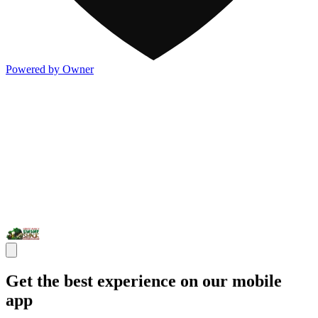
Powered by Owner
Get the best experience on our mobile
app