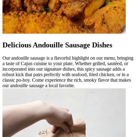
Delicious Andouille Sausage Dishes
Our andouille sausage is a flavorful highlight on our menu, bringing
a taste of Cajun cuisine to your plate. Whether grilled, sautéed, or
incorporated into our signature dishes, this spicy sausage adds a
robust kick that pairs perfectly with seafood, fried chicken, or in a
classic po-boy. Come experience the rich, smoky flavor that makes
our andouille sausage a local favorite.