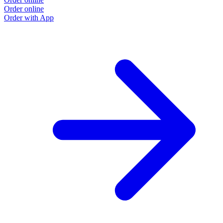
Order online
O
Order with App