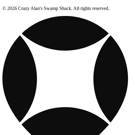
© 2026 Crazy Alan's Swamp Shack. All rights reserved.