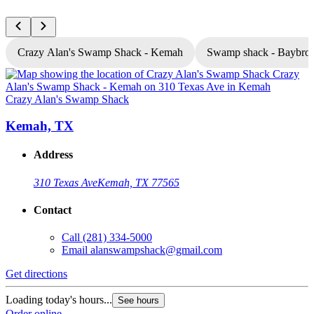
Crazy Alan's Swamp Shack - Kemah
Swamp shack - Baybro
Crazy Alan's Swamp Shack
C
Kemah, TX
Address
310 Texas Ave
Kemah, TX 77565
Contact
Call
(281) 334-5000
Email
alanswampshack@gmail.com
Get directions
G
Loading today's hours...
L
See hours
Order online
O