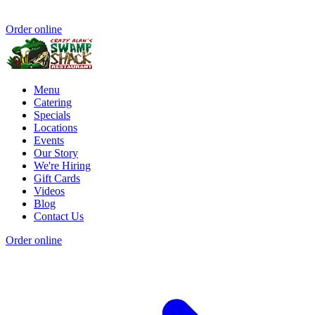
Order online
Menu
Catering
Specials
Locations
Events
Our Story
We're Hiring
Gift Cards
Videos
Blog
Contact Us
Order online