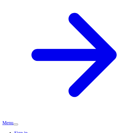
Menu
Sign in