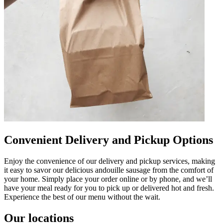
Convenient Delivery and Pickup Options
Enjoy the convenience of our delivery and pickup services, making
it easy to savor our delicious andouille sausage from the comfort of
your home. Simply place your order online or by phone, and we’ll
have your meal ready for you to pick up or delivered hot and fresh.
Experience the best of our menu without the wait.
Our locations