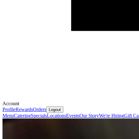
Account
Profile
Rewards
Orders
Logout
Menu
Catering
Specials
Locations
Events
Our Story
We're Hiring
Gift Ca