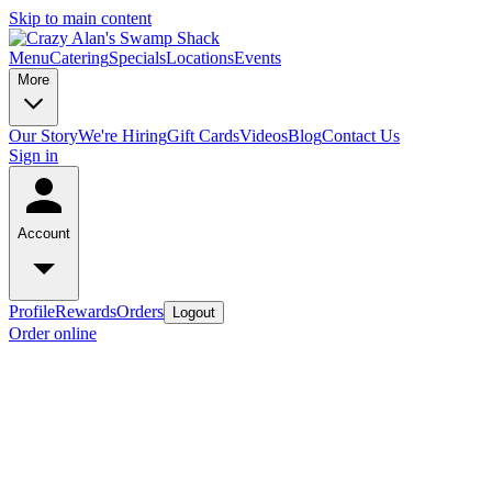
Skip to main content
Menu
Catering
Specials
Locations
Events
More
Our Story
We're Hiring
Gift Cards
Videos
Blog
Contact Us
Sign in
Account
Profile
Rewards
Orders
Logout
Order online