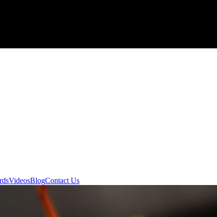
rds
Videos
Blog
Contact Us